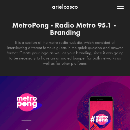
arielcasco
MetroPong - Radio Metro 95.1 - 
Branding
It is a section of the metro radio website, which consisted of
interviewing different famous guests in the quick question and answer
format. Create your logo as well as your branding, since it was going
to be necessary to have an animated bumper for both networks as
well as for other platforms.