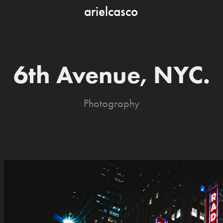
arielcasco
6th Avenue, NYC.
Photography