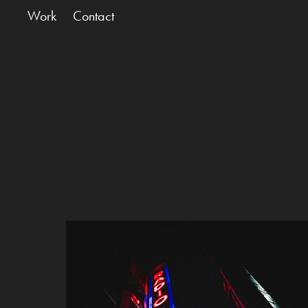
Work
Contact