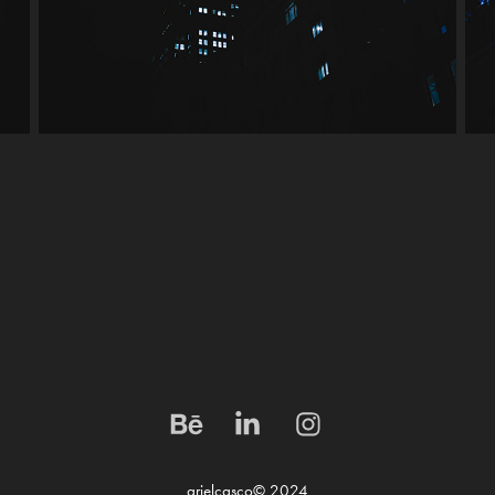
arielcasco© 2024